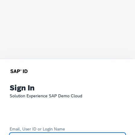
Sign In
Solution Experience SAP Demo Cloud
Email, User ID or Login Name