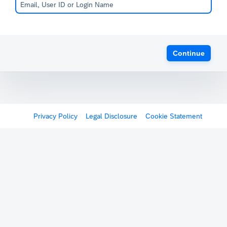
Continue
Privacy Policy
Legal Disclosure
Cookie Statement